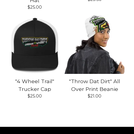
Hat
$
25.00
"4 Wheel Trail"
"Throw Dat Dirt" All
Trucker Cap
Over Print Beanie
$
25.00
$
21.00