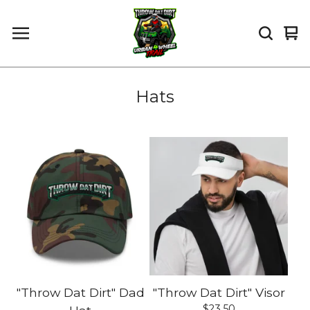
Vi
0
car
it
Hats
"Throw Dat Dirt" Dad
"Throw Dat Dirt" Visor
$
23.50