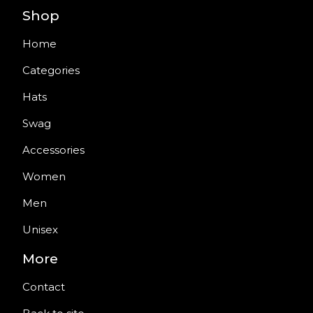
Shop
Home
Categories
Hats
Swag
Accessories
Women
Men
Unisex
More
Contact