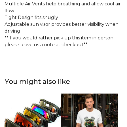
Multiple Air Vents help breathing and allow cool air
flow
Tight Design fits snugly
Adjustable sun visor provides better visibility when
driving
**If you would rather pick up this item in person,
please leave us a note at checkout**
You might also like