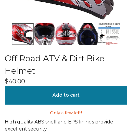
Off Road ATV & Dirt Bike
Helmet
$
40.00
Add to cart
Only a few left!
High quality ABS shell and EPS linings provide
excellent security