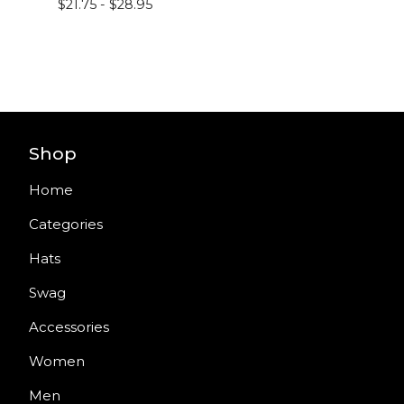
$
21.75 -
$
28.95
Shop
Home
Categories
Hats
Swag
Accessories
Women
Men