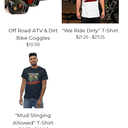
Off Road ATV & Dirt
"We Ride Dirty" T-Shirt
$
21.25 -
$
27.25
Bike Goggles
$
10.00
"Mud Slinging
Allowed" T-Shirt